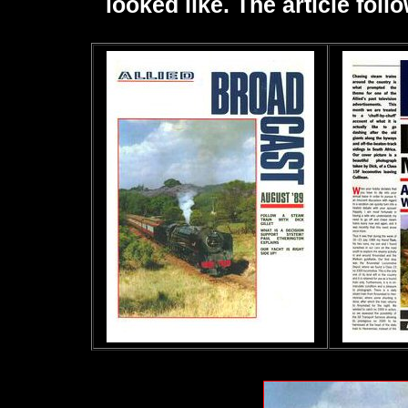
looked like. The article fol