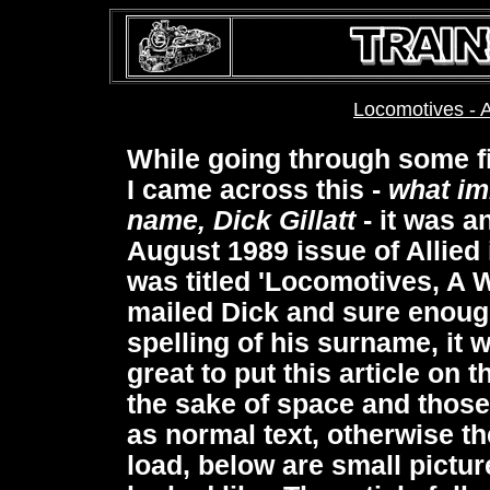
Locomotives - 
While going through some fi
I came across this -
what im
name, Dick Gillatt
- it was a
August 1989 issue of Allied
was titled 'Locomotives, A 
mailed Dick and sure enough,
spelling of his surname, it 
great to put this article on 
the sake of space and those w
as normal text, otherwise t
load, below are small picture