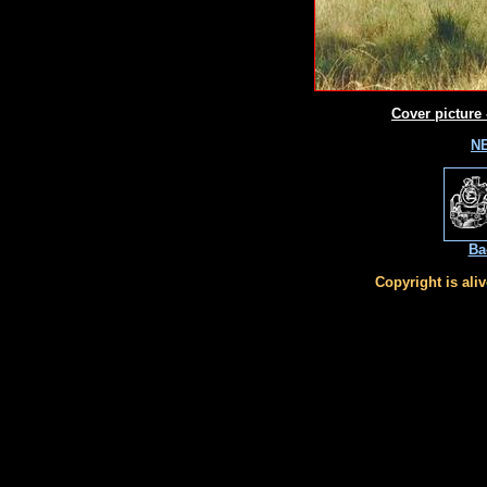
Cover picture 
NE
Ba
Copyright is ali