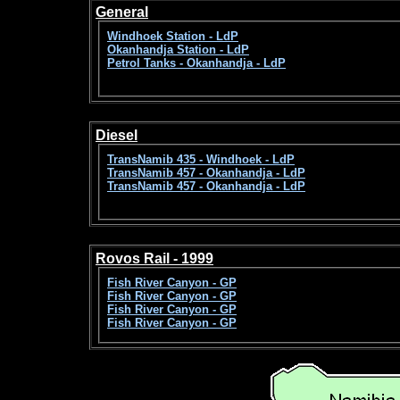
General
Windhoek Station - LdP
Okanhandja Station - LdP
Petrol Tanks - Okanhandja - LdP
Diesel
TransNamib 435 - Windhoek - LdP
TransNamib 457 - Okanhandja - LdP
TransNamib 457 - Okanhandja - LdP
Rovos Rail - 1999
Fish River Canyon - GP
Fish River Canyon - GP
Fish River Canyon - GP
Fish River Canyon - GP