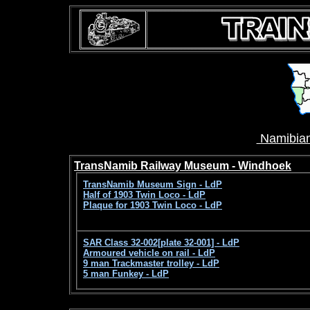
Namibian
TransNamib Railway Museum - Windhoek
TransNamib Museum Sign - LdP
Half of 1903 Twin Loco - LdP
Plaque for 1903 Twin Loco - LdP
SAR Class 32-002[plate 32-001] - LdP
Armoured vehicle on rail - LdP
9 man Trackmaster trolley - LdP
5 man Funkey - LdP