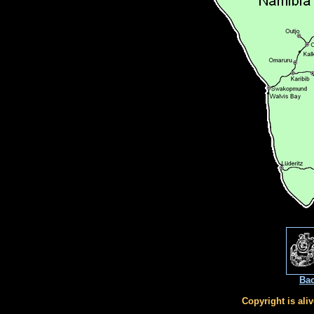
Bac
Copyright is ali