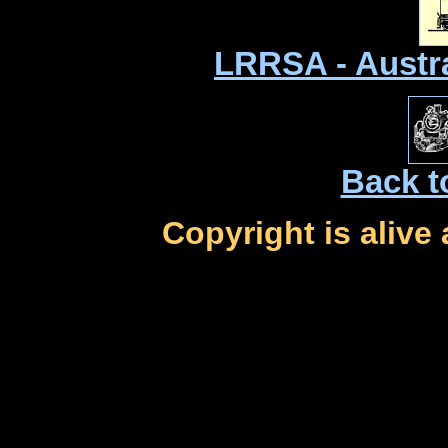
LRRSA - Austr
Back t
Copyright is alive 