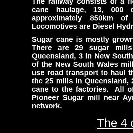
The railway consists of a f
cane haulage, 13, 000 
approximately 850km o
Locomotives are Diesel Hydr
Sugar cane is mostly grown 
There are 29 sugar mills
Queensland, 3 in New South 
of the New South Wales mill
use road transport to haul t
the 25 mills in Queensland, 
cane to the factories. All o
Pioneer Sugar mill near Ay
network.
The 4 c