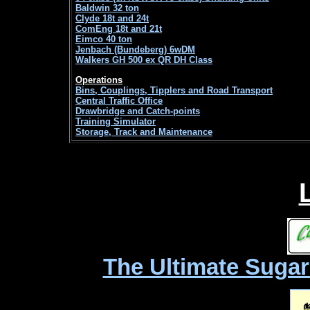
Baldwin 32 ton
Clyde 18t and 24t
ComEng 18t and 21t
Eimco 40 ton
Jenbach (Bundeberg) 6wDM
Walkers GH 500 ex QR DH Class
Operations
Bins, Couplings, Tipplers and Road Transport
Central Traffic Office
Drawbridge and Catch-points
Training Simulator
Storage, Track and Maintenance
The Ultimate Sugar