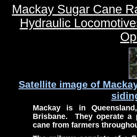
Mackay Sugar Cane Ra
Hydraulic
Locomotive
Op
Satellite image of Macka
sidin
Mackay is in Queensland,
Brisbane. They operate a p
cane from farmers throughout 