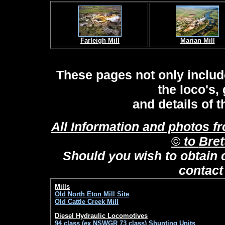
Farleigh Mill
Marian Mill
These pages not only includ
the loco's,
and details of t
All Information and photos f
©
to
Bret
Should you wish to obtain 
contac
Mills
Old North Eton Mill Site
Old Cattle Creek Mill
Diesel Hydraulic Locomotives
94 class (ex NSWGR 73 class) Shunting Units