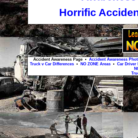
Horrific Accide
Accident Awareness Page •
Accident Awareness Photo
Truck v Car Differences
•
NO ZONE Areas
•
Car Driver
N
Tru