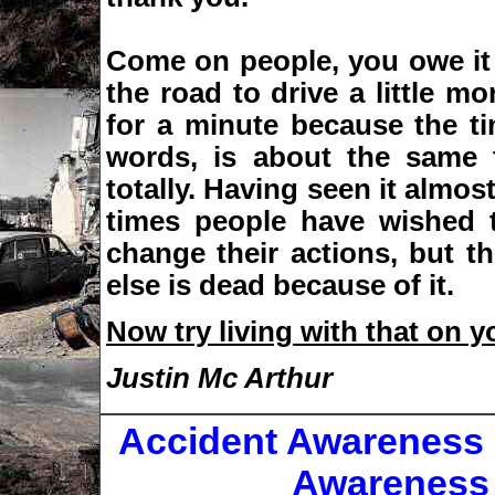
Come on people, you owe it 
the road to drive a little mor
for a minute because the ti
words, is about the same t
totally. Having seen it almos
times people have wished 
change their actions, but t
else is dead because of it.
Now try living with that on 
Justin Mc Arthur
Accident Awareness
Awareness 