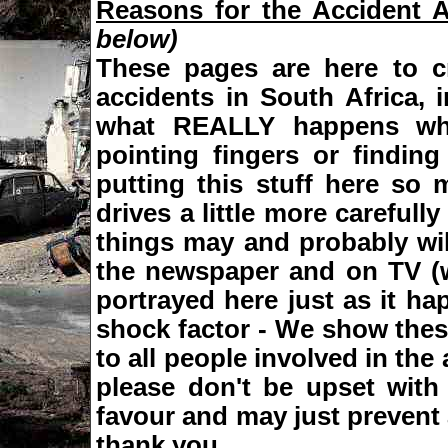
Reasons for the Accident 
below)
These pages are here to c
accidents in South Africa,
what REALLY happens wh
pointing fingers or finding
putting this stuff here so
drives a little more careful
things may and probably wil
the newspaper and on TV (w
portrayed here just as it ha
shock factor - We show these
to all people involved in the
please don't be upset with
favour and may just prevent 
thank you.