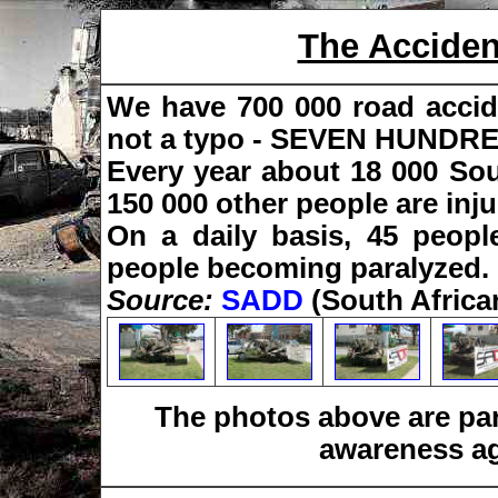
The Accide
We have 700 000 road accide
not a typo - SEVEN HUND
Every year about 18 000 Sou
150 000 other people are inju
On a daily basis, 45 peopl
people becoming paralyzed.
Source:
SADD
(South Africa
The photos above are pa
awareness ag